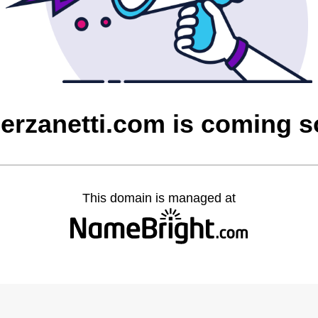
ierzanetti.com is coming 
This domain is managed at